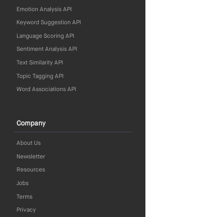
Emotion Analysis API
Keyword Suggestion API
Language Scoring API
Sentiment Analysis API
Text Similarity API
Topic Tagging API
Word Associations API
Company
About Us
Newsletter
Resources
Jobs
Terms
Privacy