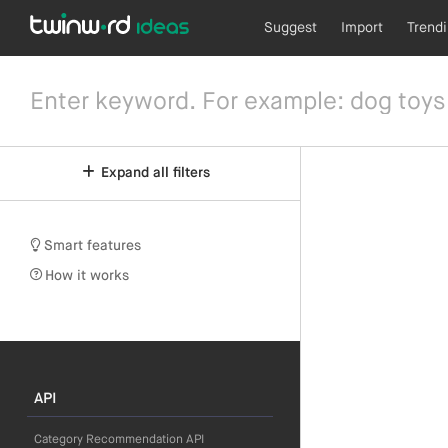
Suggest
Import
Trend
Expand all filters
Smart features
How it works
API
Category Recommendation API