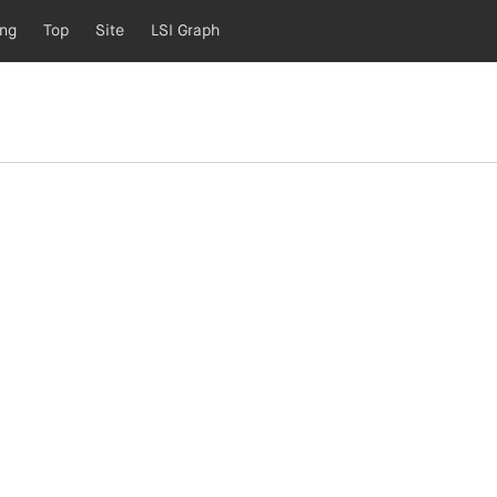
ing
Top
Site
LSI Graph