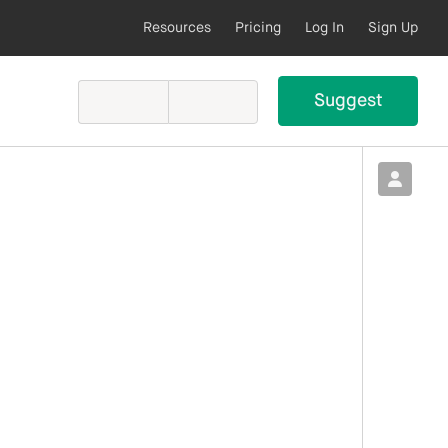
Resources
Pricing
Log In
Sign Up