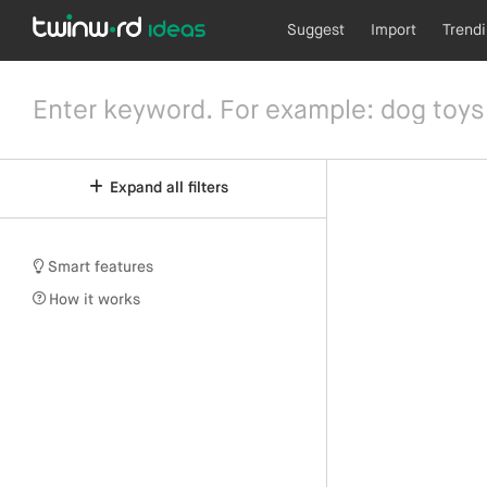
Suggest
Import
Trend
Expand all filters
Smart features
How it works