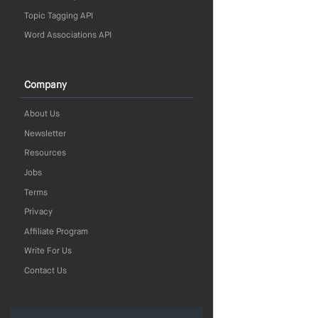
Topic Tagging API
Word Associations API
Company
About Us
Newsletter
Resources
Jobs
Terms
Privacy
Affiliate Program
Write For Us
Contact Us