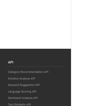
API
Category Recommendation API
Emotion Analysis API
Keyword Suggestion API
Language Scoring API
Sentiment Analysis API
Text Similarity API