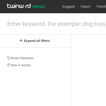
Suggest
Import
Trend
Expand all filters
Smart features
How it works