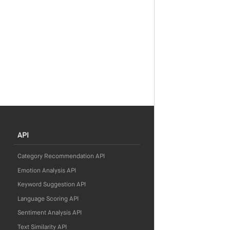
API
Category Recommendation API
Emotion Analysis API
Keyword Suggestion API
Language Scoring API
Sentiment Analysis API
Text Similarity API