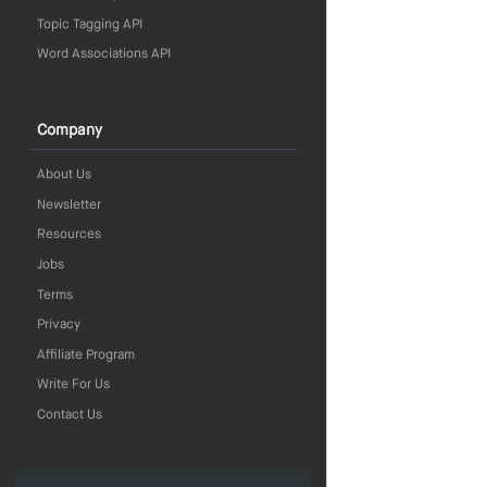
Topic Tagging API
Word Associations API
Company
About Us
Newsletter
Resources
Jobs
Terms
Privacy
Affiliate Program
Write For Us
Contact Us