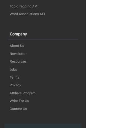
Topic Tagging API
Word Associations API
Company
About Us
Newsletter
Resources
Jobs
Terms
Privacy
Affiliate Program
Write For Us
Contact Us