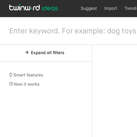
Suggest
Import
Trend
Expand all filters
Smart features
How it works