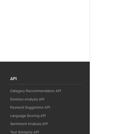
API
Category Recommendation API
Emotion Analysis API
Keyword Suggestion API
Language Scoring API
Sentiment Analysis API
Text Similarity API