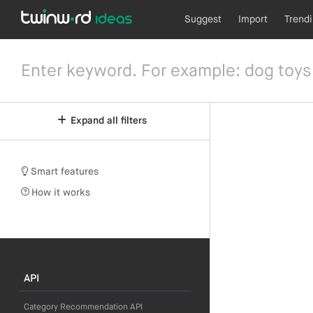
Suggest
Import
Trend
Expand all filters
Smart features
How it works
API
Category Recommendation API