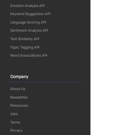
Emotion Analysis API
Keyword Suggestion API
Language Scoring API
Sentiment Analysis API
Text Similarity API
Topic Tagging API
Word Associations API
Company
About Us
Newsletter
Resources
Jobs
Terms
Privacy