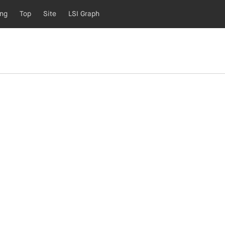
ing
Top
Site
LSI Graph