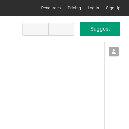
Resources
Pricing
Log In
Sign Up