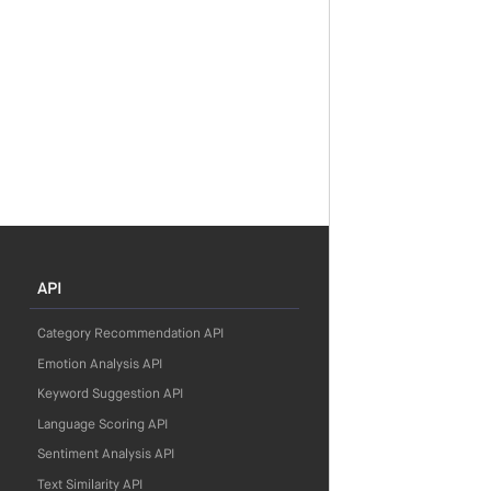
API
Category Recommendation API
Emotion Analysis API
Keyword Suggestion API
Language Scoring API
Sentiment Analysis API
Text Similarity API