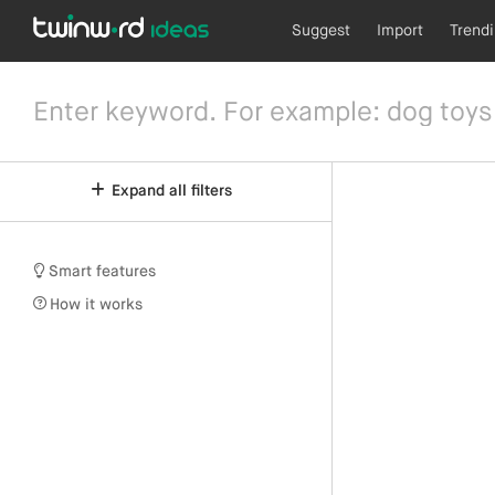
Suggest
Import
Trend
Expand all filters
Smart features
How it works