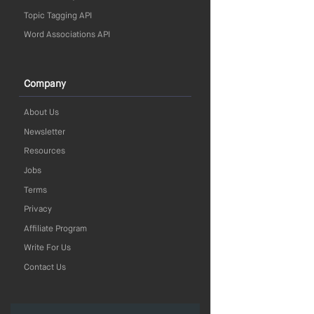
Topic Tagging API
Word Associations API
Company
About Us
Newsletter
Resources
Jobs
Terms
Privacy
Affiliate Program
Write For Us
Contact Us