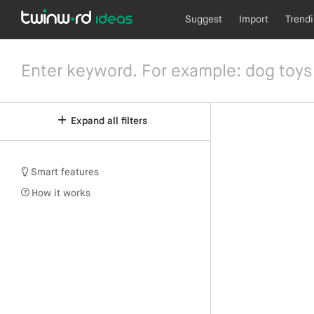
Suggest
Import
Trend
Expand all filters
Smart features
How it works