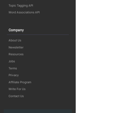
Topic Tagging API
Word Associations API
Company
About Us
Newsletter
Resources
Jobs
Terms
Privacy
Affiliate Program
Write For Us
Contact Us