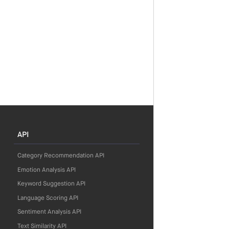
API
Category Recommendation API
Emotion Analysis API
Keyword Suggestion API
Language Scoring API
Sentiment Analysis API
Text Similarity API