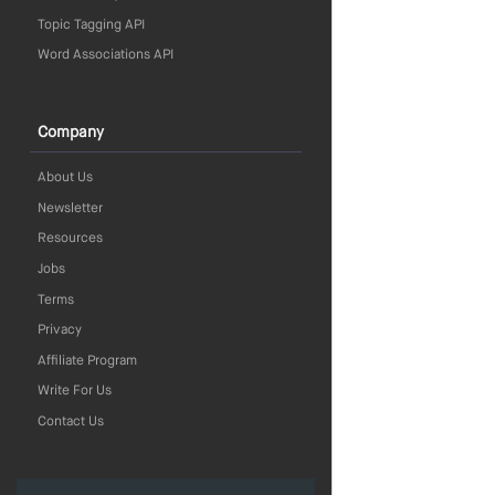
Topic Tagging API
Word Associations API
Company
About Us
Newsletter
Resources
Jobs
Terms
Privacy
Affiliate Program
Write For Us
Contact Us