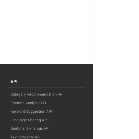
API
Category Recommendation API
Emotion Analysis API
Keyword Suggestion API
Language Scoring API
Sentiment Analysis API
Text Similarity API