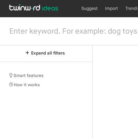
Suggest
Import
Trend
Expand all filters
Smart features
How it works