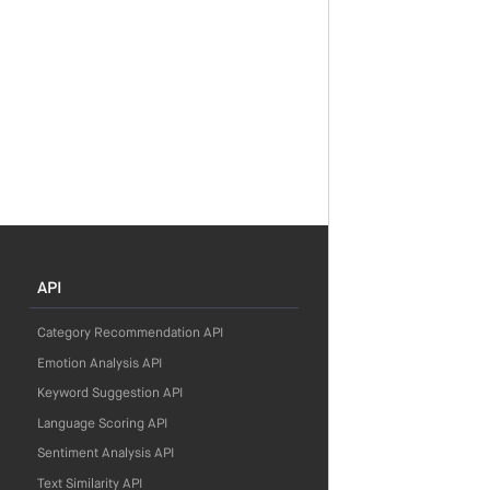
API
Category Recommendation API
Emotion Analysis API
Keyword Suggestion API
Language Scoring API
Sentiment Analysis API
Text Similarity API