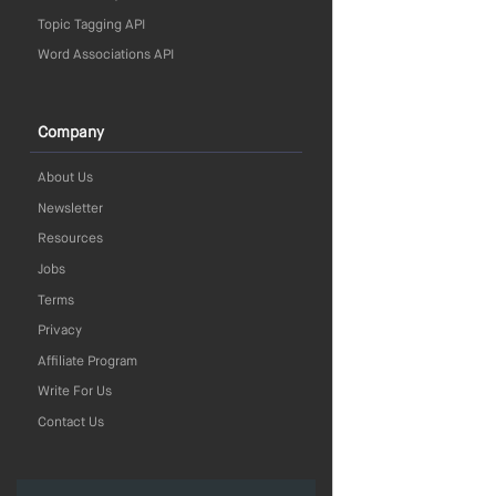
Topic Tagging API
Word Associations API
Company
About Us
Newsletter
Resources
Jobs
Terms
Privacy
Affiliate Program
Write For Us
Contact Us