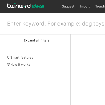
Suggest
Import
Trend
Expand all filters
Smart features
How it works