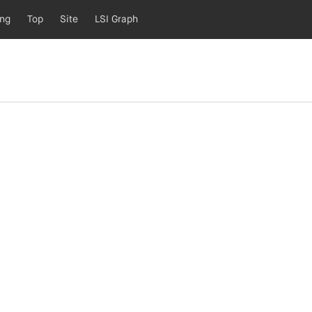
ing
Top
Site
LSI Graph