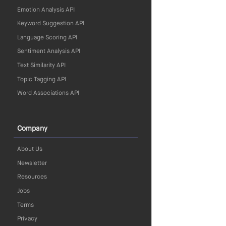
Emotion Analysis API
Keyword Suggestion API
Language Scoring API
Sentiment Analysis API
Text Similarity API
Topic Tagging API
Word Associations API
Company
About Us
Newsletter
Resources
Jobs
Terms
Privacy