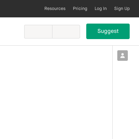
Resources
Pricing
Log In
Sign Up