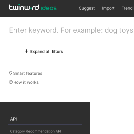
Suggest
Import
Trend
Expand all filters
Smart features
How it works
API
Category Recommendation API