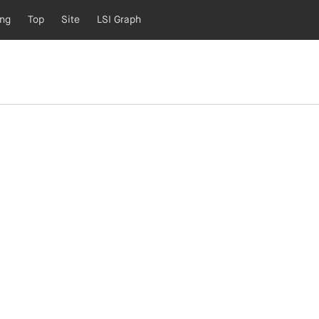
ing
Top
Site
LSI Graph