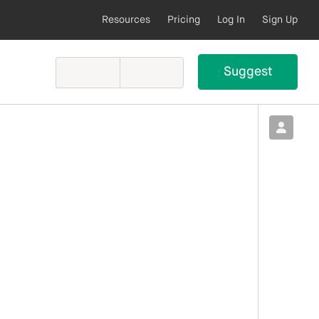
Resources
Pricing
Log In
Sign Up