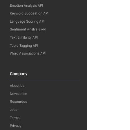
Emotion Analysis API
Keyword Suggestion API
Language Scoring API
Sentiment Analysis API
Text Similarity API
Topic Tagging API
Word Associations API
Company
About Us
Newsletter
Resources
Jobs
Terms
Privacy