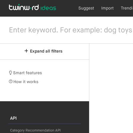
Suggest
Import
Trend
Expand all filters
Smart features
How it works
API
Category Recommendation API