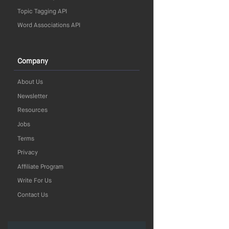
Topic Tagging API
Word Associations API
Company
About Us
Newsletter
Resources
Jobs
Terms
Privacy
Affiliate Program
Write For Us
Contact Us