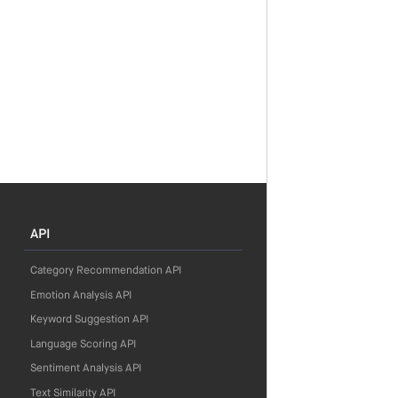
API
Category Recommendation API
Emotion Analysis API
Keyword Suggestion API
Language Scoring API
Sentiment Analysis API
Text Similarity API