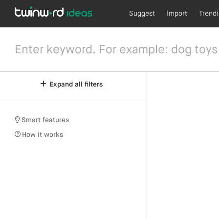
Suggest
Import
Trend
Expand all filters
Smart features
How it works