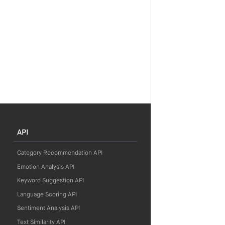
API
Category Recommendation API
Emotion Analysis API
Keyword Suggestion API
Language Scoring API
Sentiment Analysis API
Text Similarity API