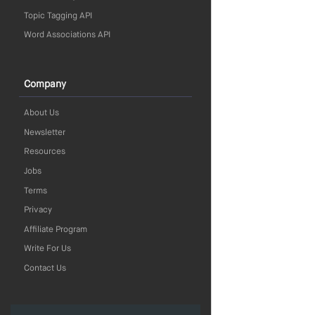
Topic Tagging API
Word Associations API
Company
About Us
Newsletter
Resources
Jobs
Terms
Privacy
Affiliate Program
Write For Us
Contact Us