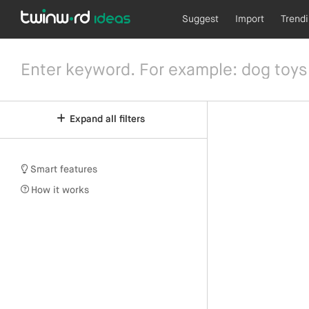
Suggest
Import
Trend
Expand all filters
Smart features
How it works