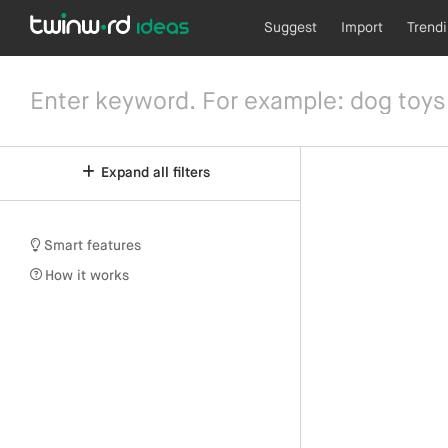
Suggest
Import
Trend
Expand all filters
Smart features
How it works