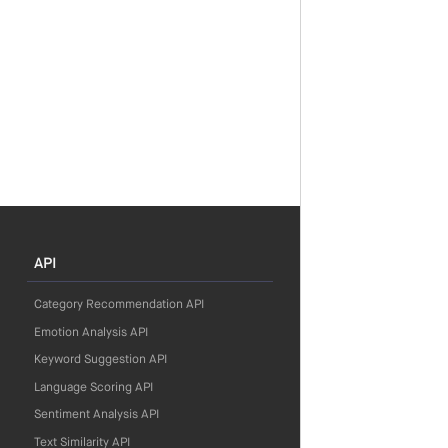
API
Category Recommendation API
Emotion Analysis API
Keyword Suggestion API
Language Scoring API
Sentiment Analysis API
Text Similarity API