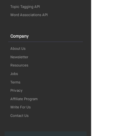
Topic Tagging API
Word Associations API
Company
About Us
Newsletter
Resources
Jobs
Terms
Privacy
Affiliate Program
Write For Us
Contact Us