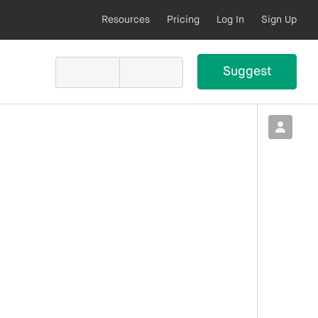
Resources
Pricing
Log In
Sign Up