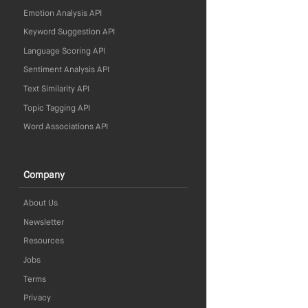
Emotion Analysis API
Keyword Suggestion API
Language Scoring API
Sentiment Analysis API
Text Similarity API
Topic Tagging API
Word Associations API
Company
About Us
Newsletter
Resources
Jobs
Terms
Privacy