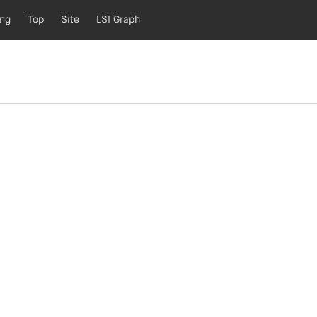
ing
Top
Site
LSI Graph