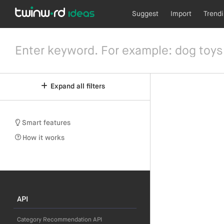
Suggest
Import
Trend
Expand all filters
Smart features
How it works
API
Category Recommendation API