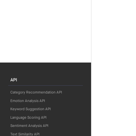
API
Category Recommendation API
Emotion Analysis API
Keyword Suggestion API
Language Scoring API
Sentiment Analysis API
Text Similarity API