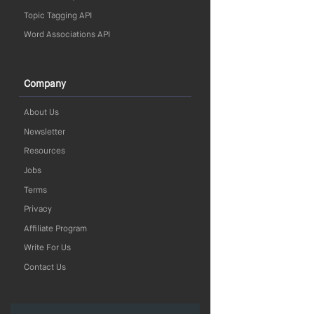
Topic Tagging API
Word Associations API
Company
About Us
Newsletter
Resources
Jobs
Terms
Privacy
Affiliate Program
Write For Us
Contact Us