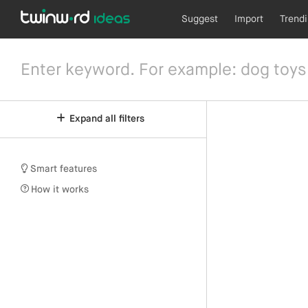
Suggest
Import
Trend
Expand all filters
Smart features
How it works