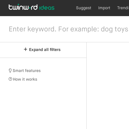
Suggest
Import
Trend
Expand all filters
Smart features
How it works