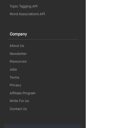
Topic Tagging API
Word Associations API
Company
About Us
Newsletter
Resources
Jobs
Terms
Privacy
Affiliate Program
Write For Us
Contact Us