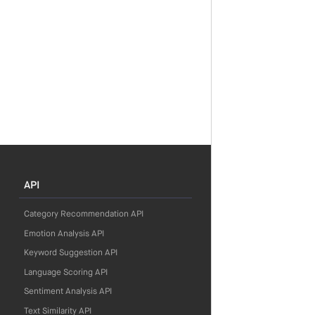
API
Category Recommendation API
Emotion Analysis API
Keyword Suggestion API
Language Scoring API
Sentiment Analysis API
Text Similarity API