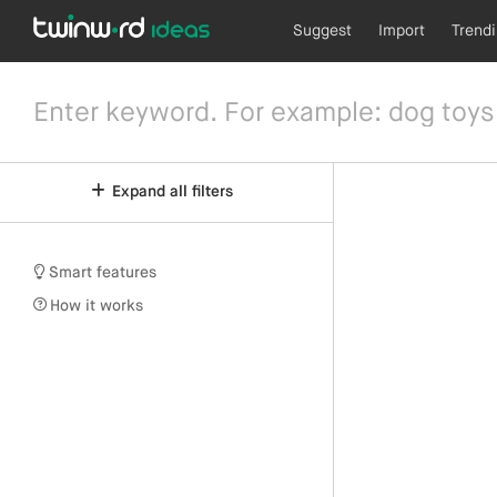
Suggest
Import
Trend
Expand all filters
Smart features
How it works