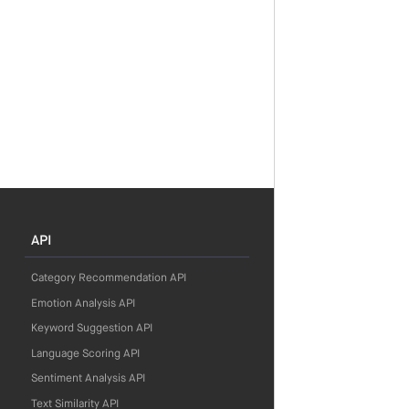
API
Category Recommendation API
Emotion Analysis API
Keyword Suggestion API
Language Scoring API
Sentiment Analysis API
Text Similarity API