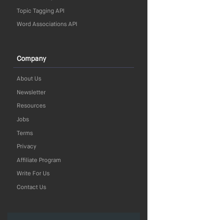
Topic Tagging API
Word Associations API
Company
About Us
Newsletter
Resources
Jobs
Terms
Privacy
Affiliate Program
Write For Us
Contact Us