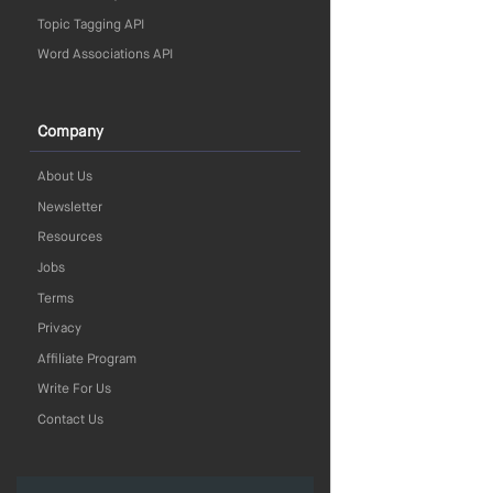
Topic Tagging API
Word Associations API
Company
About Us
Newsletter
Resources
Jobs
Terms
Privacy
Affiliate Program
Write For Us
Contact Us