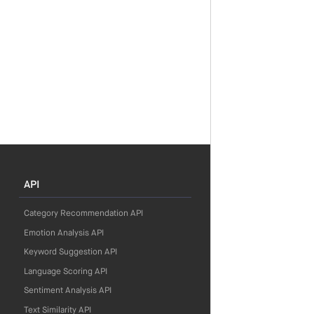
API
Category Recommendation API
Emotion Analysis API
Keyword Suggestion API
Language Scoring API
Sentiment Analysis API
Text Similarity API