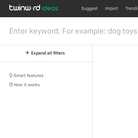
Suggest
Import
Trend
Expand all filters
Smart features
How it works