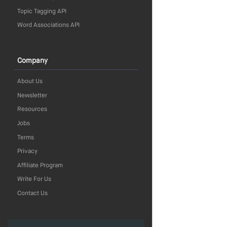
Topic Tagging API
Word Associations API
Company
About Us
Newsletter
Resources
Jobs
Terms
Privacy
Affiliate Program
Write For Us
Contact Us