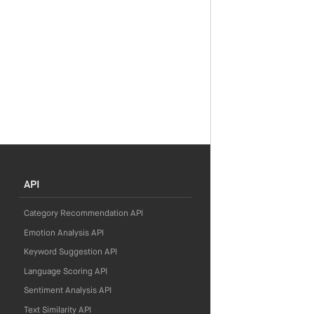
API
Category Recommendation API
Emotion Analysis API
Keyword Suggestion API
Language Scoring API
Sentiment Analysis API
Text Similarity API