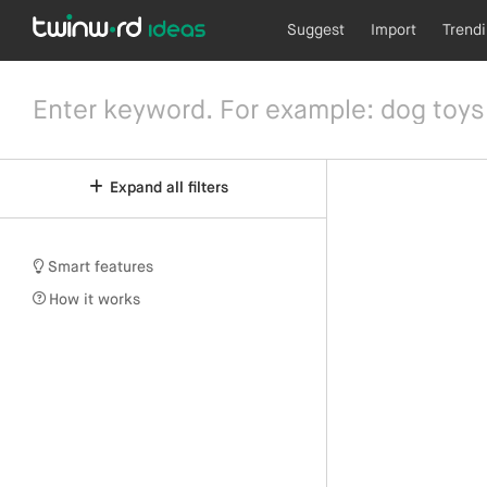
Suggest
Import
Trend
Expand all filters
Smart features
How it works