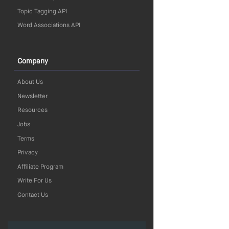
Topic Tagging API
Word Associations API
Company
About Us
Newsletter
Resources
Jobs
Terms
Privacy
Affiliate Program
Write For Us
Contact Us