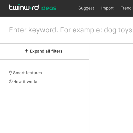
Suggest
Import
Trend
Expand all filters
Smart features
How it works