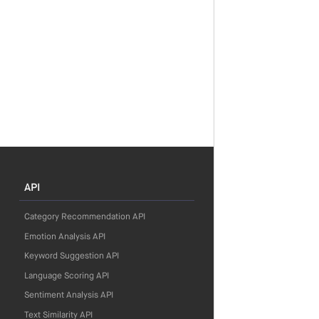
API
Category Recommendation API
Emotion Analysis API
Keyword Suggestion API
Language Scoring API
Sentiment Analysis API
Text Similarity API