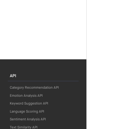
API
Category Recommendation API
Emotion Analysis API
Keyword Suggestion API
Language Scoring API
Sentiment Analysis API
Text Similarity API