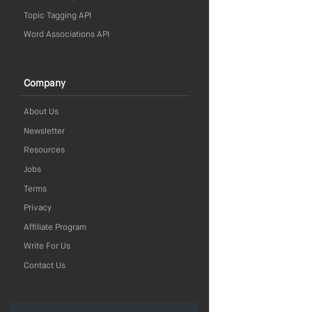
Topic Tagging API
Word Associations API
Company
About Us
Newsletter
Resources
Jobs
Terms
Privacy
Affiliate Program
Write For Us
Contact Us