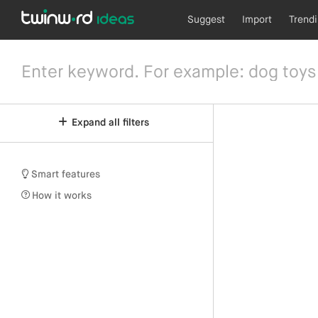
Suggest
Import
Trend
Expand all filters
Smart features
How it works