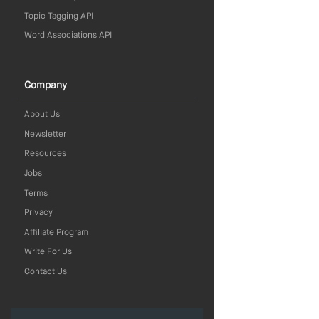
Topic Tagging API
Word Associations API
Company
About Us
Newsletter
Resources
Jobs
Terms
Privacy
Affiliate Program
Write For Us
Contact Us