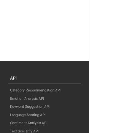
API
Category Recommendation API
Emotion Analysis API
Keyword Suggestion API
Language Scoring API
Sentiment Analysis API
Text Similarity API