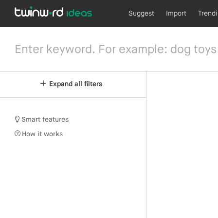
Suggest
Import
Trend
Expand all filters
Smart features
How it works