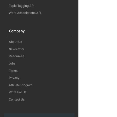
Topic Tagging API
Word Associations API
Company
About Us
Newsletter
Resources
Jobs
Terms
Privacy
Affiliate Program
Write For Us
Contact Us