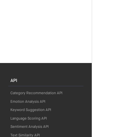
API
Category Recommendation API
Emotion Analysis API
Keyword Suggestion API
Language Scoring API
Sentiment Analysis API
Text Similarity API