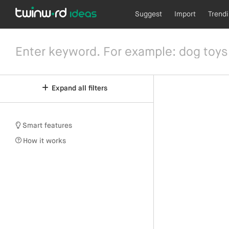
Suggest
Import
Trend
Expand all filters
Smart features
How it works