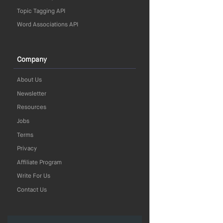
Topic Tagging API
Word Associations API
Company
About Us
Newsletter
Resources
Jobs
Terms
Privacy
Affiliate Program
Write For Us
Contact Us