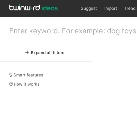
Suggest
Import
Trend
Expand all filters
Smart features
How it works