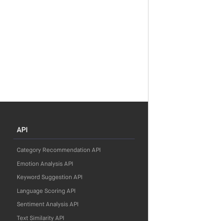
API
Category Recommendation API
Emotion Analysis API
Keyword Suggestion API
Language Scoring API
Sentiment Analysis API
Text Similarity API