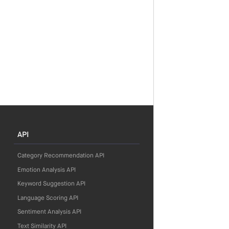
API
Category Recommendation API
Emotion Analysis API
Keyword Suggestion API
Language Scoring API
Sentiment Analysis API
Text Similarity API