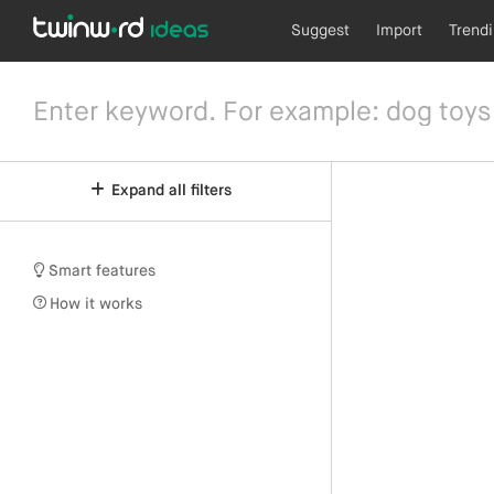
Suggest
Import
Trend
Expand all filters
Smart features
How it works