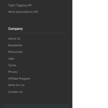
Topic Tagging API
Word Associations API
Company
About Us
Newsletter
Resources
Jobs
Terms
Privacy
Affiliate Program
Write For Us
Contact Us