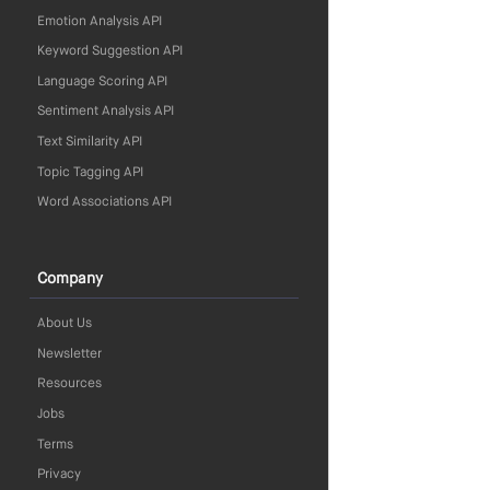
Emotion Analysis API
Keyword Suggestion API
Language Scoring API
Sentiment Analysis API
Text Similarity API
Topic Tagging API
Word Associations API
Company
About Us
Newsletter
Resources
Jobs
Terms
Privacy