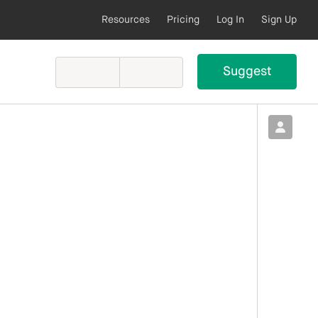
Resources
Pricing
Log In
Sign Up