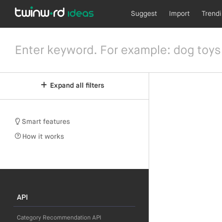
Suggest
Import
Trend
Expand all filters
Smart features
How it works
API
Category Recommendation API