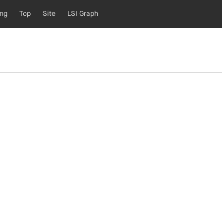
ing
Top
Site
LSI Graph