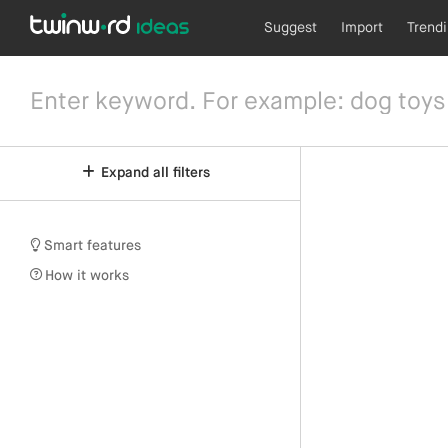
Suggest
Import
Trend
Expand all filters
Smart features
How it works