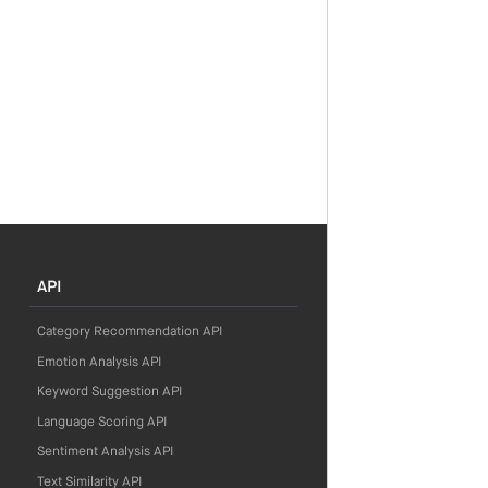
API
Category Recommendation API
Emotion Analysis API
Keyword Suggestion API
Language Scoring API
Sentiment Analysis API
Text Similarity API