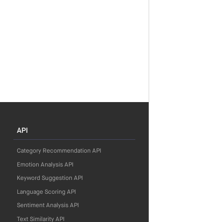
API
Category Recommendation API
Emotion Analysis API
Keyword Suggestion API
Language Scoring API
Sentiment Analysis API
Text Similarity API