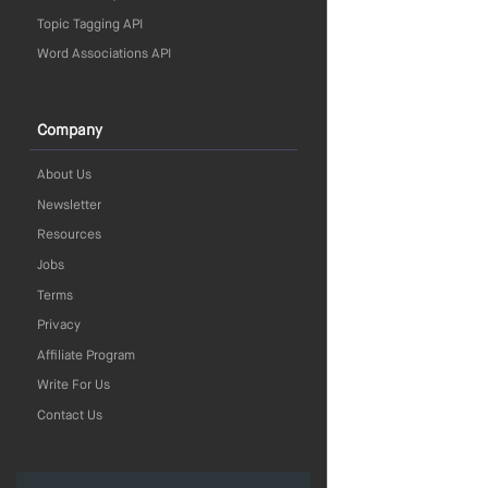
Topic Tagging API
Word Associations API
Company
About Us
Newsletter
Resources
Jobs
Terms
Privacy
Affiliate Program
Write For Us
Contact Us