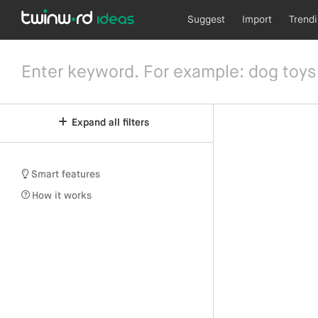
Suggest
Import
Trend
Expand all filters
Smart features
How it works