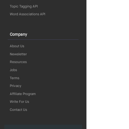
Topic Tagging API
Word Associations API
Company
About Us
Newsletter
Resources
Jobs
Terms
Privacy
Affiliate Program
Write For Us
Contact Us