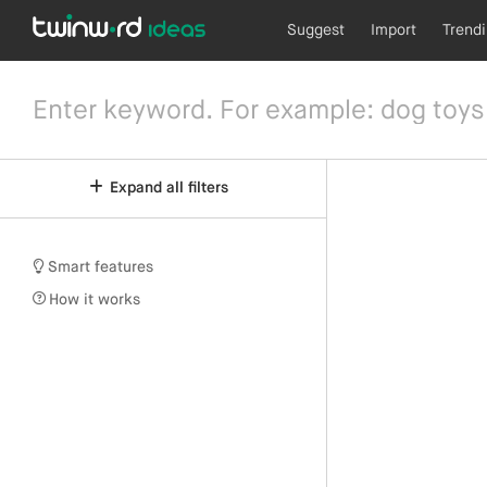
Suggest
Import
Trend
Expand all filters
Smart features
How it works