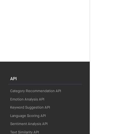
API
Category Recommendation API
Emotion Analysis API
Keyword Suggestion API
Language Scoring API
Sentiment Analysis API
Text Similarity API