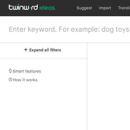
Suggest
Import
Trend
Expand all filters
Smart features
How it works