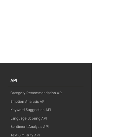
API
Category Recommendation API
Emotion Analysis API
Keyword Suggestion API
Language Scoring API
Sentiment Analysis API
Text Similarity API