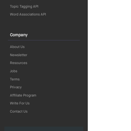
Topic Tagging API
Word Associations API
Company
About Us
Newsletter
Resources
Jobs
Terms
Privacy
Affiliate Program
Write For Us
Contact Us