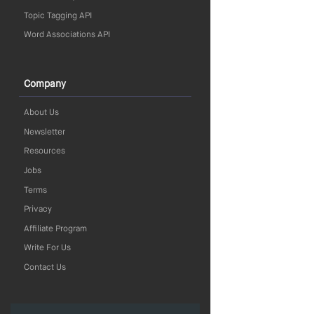
Topic Tagging API
Word Associations API
Company
About Us
Newsletter
Resources
Jobs
Terms
Privacy
Affiliate Program
Write For Us
Contact Us