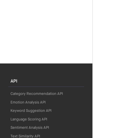
API
Category Recommendation API
Emotion Analysis API
Keyword Suggestion API
Language Scoring API
Sentiment Analysis API
Text Similarity API