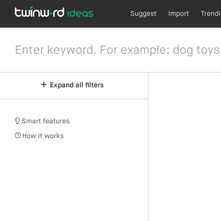
Suggest
Import
Trend
Expand all filters
Smart features
How it works