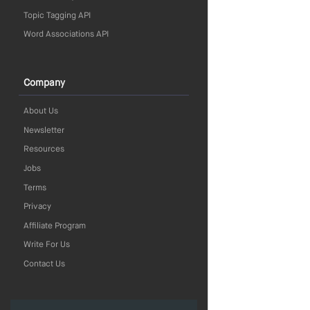
Topic Tagging API
Word Associations API
Company
About Us
Newsletter
Resources
Jobs
Terms
Privacy
Affiliate Program
Write For Us
Contact Us