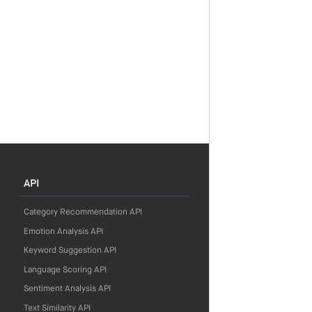
API
Category Recommendation API
Emotion Analysis API
Keyword Suggestion API
Language Scoring API
Sentiment Analysis API
Text Similarity API