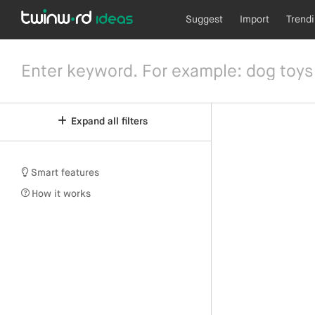
Suggest
Import
Trend
Expand all filters
Smart features
How it works