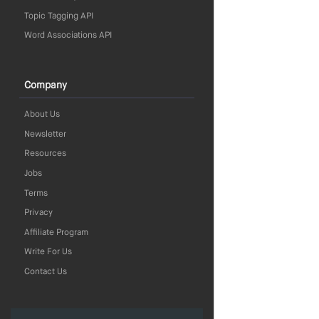
Topic Tagging API
Word Associations API
Company
About Us
Newsletter
Resources
Jobs
Terms
Privacy
Affiliate Program
Write For Us
Contact Us