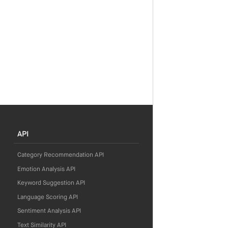
API
Category Recommendation API
Emotion Analysis API
Keyword Suggestion API
Language Scoring API
Sentiment Analysis API
Text Similarity API