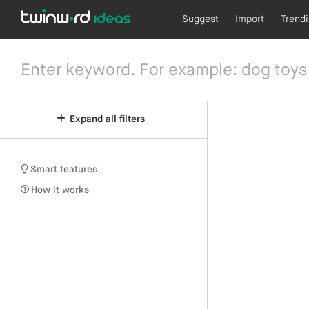
Suggest
Import
Trend
Expand all filters
Smart features
How it works