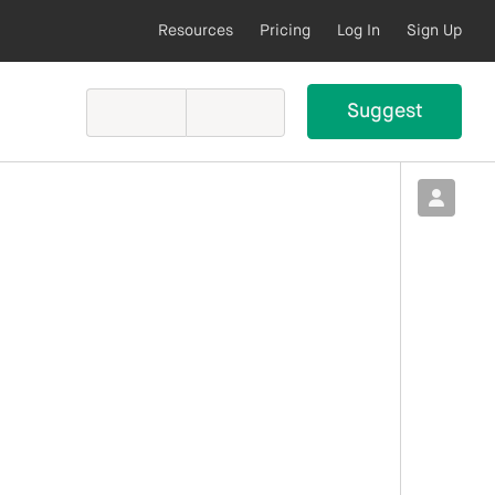
Resources
Pricing
Log In
Sign Up