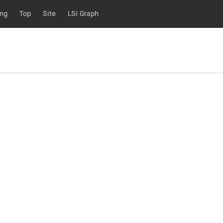
ing
Top
Site
LSI Graph