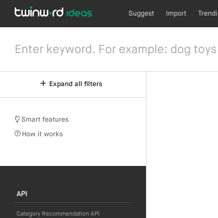
Suggest
Import
Trend
Expand all filters
Smart features
How it works
API
Category Recommendation API