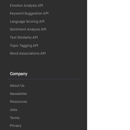
Emotion Analysis API
Keyword Suggestion API
Language Scoring API
Sentiment Analysis API
Text Similarity API
Topic Tagging API
Word Associations API
Company
About Us
Newsletter
Resources
Jobs
Terms
Privacy