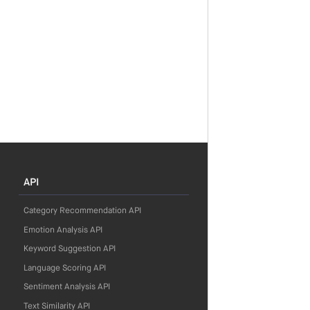
API
Category Recommendation API
Emotion Analysis API
Keyword Suggestion API
Language Scoring API
Sentiment Analysis API
Text Similarity API