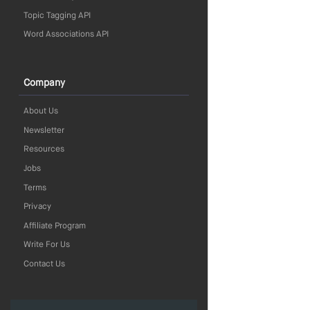
Topic Tagging API
Word Associations API
Company
About Us
Newsletter
Resources
Jobs
Terms
Privacy
Affiliate Program
Write For Us
Contact Us