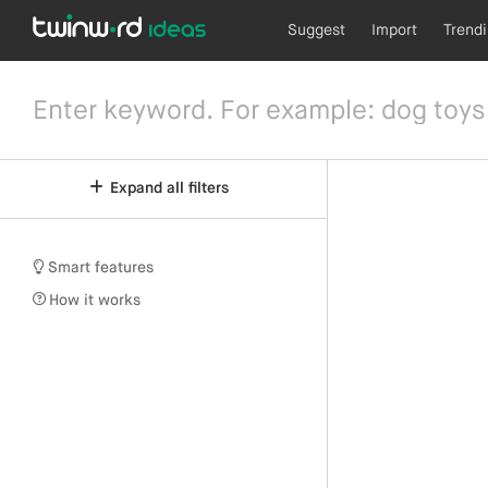
Suggest
Import
Trend
Expand all filters
Smart features
How it works