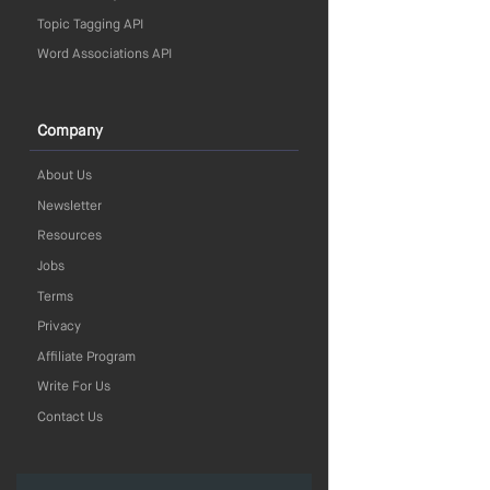
Topic Tagging API
Word Associations API
Company
About Us
Newsletter
Resources
Jobs
Terms
Privacy
Affiliate Program
Write For Us
Contact Us