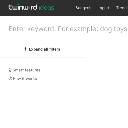
Suggest
Import
Trend
Expand all filters
Smart features
How it works