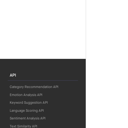
API
Category Recommendation API
Emotion Analysis API
Keyword Suggestion API
Language Scoring API
Sentiment Analysis API
Text Similarity API