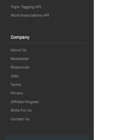
Topic Tagging API
Word Associations API
Company
About Us
Newsletter
Resources
Jobs
Terms
Privacy
Affiliate Program
Write For Us
Contact Us