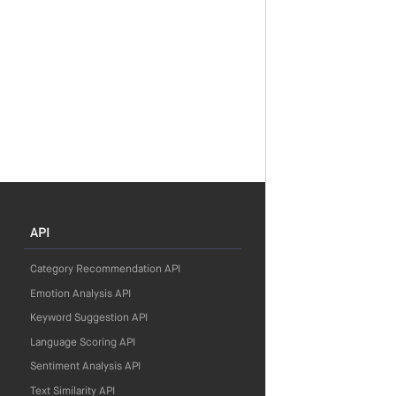
API
Category Recommendation API
Emotion Analysis API
Keyword Suggestion API
Language Scoring API
Sentiment Analysis API
Text Similarity API