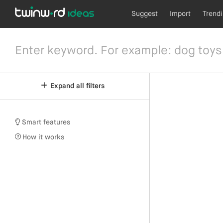
Suggest
Import
Trend
Expand all filters
Smart features
How it works