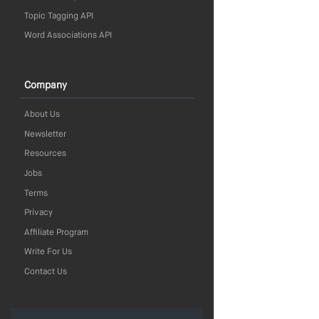
Topic Tagging API
Word Associations API
Company
About Us
Newsletter
Resources
Jobs
Terms
Privacy
Affiliate Program
Write For Us
Contact Us