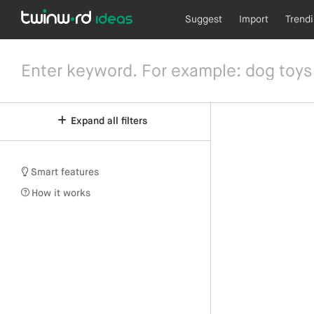
Suggest
Import
Trend
Expand all filters
Smart features
How it works