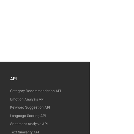
API
Category Recommendation API
Emotion Analysis API
Keyword Suggestion API
Language Scoring API
Sentiment Analysis API
Text Similarity API