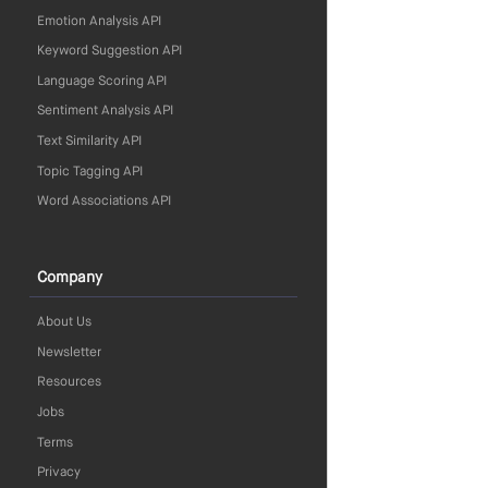
Emotion Analysis API
Keyword Suggestion API
Language Scoring API
Sentiment Analysis API
Text Similarity API
Topic Tagging API
Word Associations API
Company
About Us
Newsletter
Resources
Jobs
Terms
Privacy