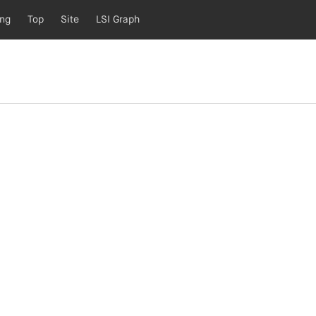
ing
Top
Site
LSI Graph