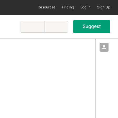
Resources
Pricing
Log In
Sign Up