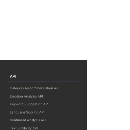
API
Category Recommendation API
Emotion Analysis API
Keyword Suggestion API
Language Scoring API
Sentiment Analysis API
Text Similarity API