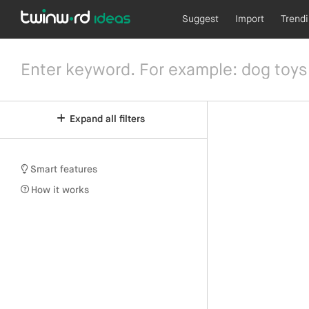
Suggest
Import
Trend
Expand all filters
Smart features
How it works