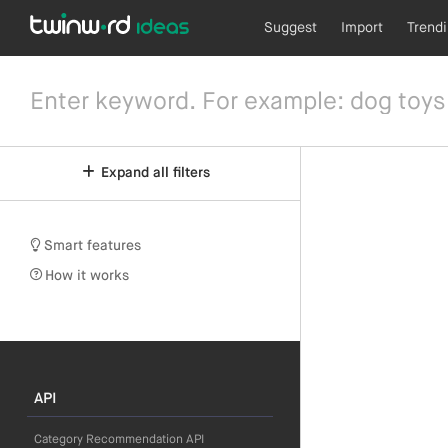
Suggest
Import
Trend
Expand all filters
Smart features
How it works
API
Category Recommendation API