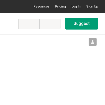
Resources
Pricing
Log In
Sign Up