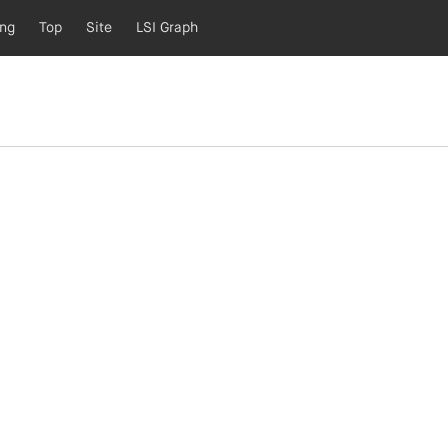
ing
Top
Site
LSI Graph