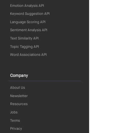
Emotion Analysis API
Keyword Suggestion API
Language Scoring API
Sentiment Analysis API
Text Similarity API
Topic Tagging API
Word Associations API
Company
About Us
Newsletter
Resources
Jobs
Terms
Privacy