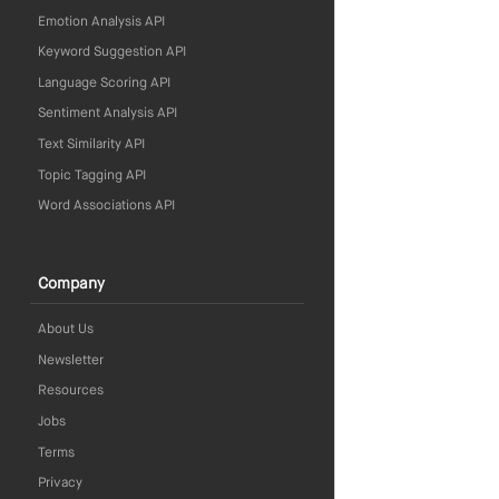
Emotion Analysis API
Keyword Suggestion API
Language Scoring API
Sentiment Analysis API
Text Similarity API
Topic Tagging API
Word Associations API
Company
About Us
Newsletter
Resources
Jobs
Terms
Privacy