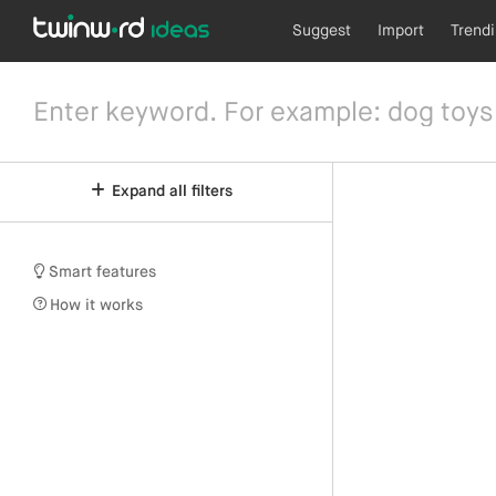
Suggest
Import
Trend
Expand all filters
Smart features
How it works