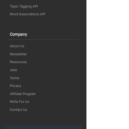
Topic Tagging API
Word Associations API
Company
About Us
Newsletter
Resources
Jobs
Terms
Privacy
Affiliate Program
Write For Us
Contact Us