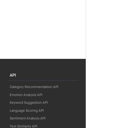
API
Category Recommendation API
Emotion Analysis API
Keyword Suggestion API
Language Scoring API
Sentiment Analysis API
Text Similarity API