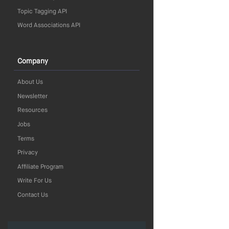
Topic Tagging API
Word Associations API
Company
About Us
Newsletter
Resources
Jobs
Terms
Privacy
Affiliate Program
Write For Us
Contact Us