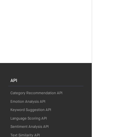
API
Category Recommendation API
Emotion Analysis API
Keyword Suggestion API
Language Scoring API
Sentiment Analysis API
Text Similarity API