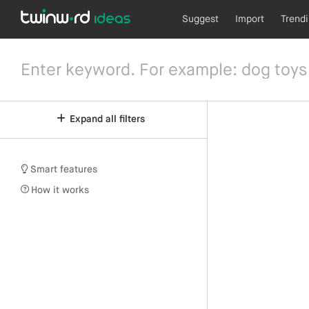
Suggest
Import
Trend
Expand all filters
Smart features
How it works