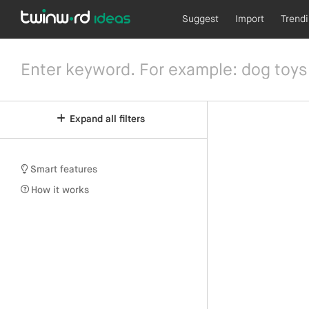
Suggest
Import
Trend
Expand all filters
Smart features
How it works