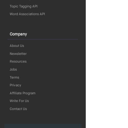
Topic Tagging API
Word Associations API
Company
About Us
Newsletter
Resources
Jobs
Terms
Privacy
Affiliate Program
Write For Us
Contact Us