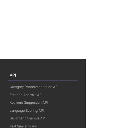
API
Category Recommendation API
Emotion Analysis API
Keyword Suggestion API
Language Scoring API
Sentiment Analysis API
Text Similarity API