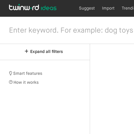
Suggest
Import
Trend
Expand all filters
Smart features
How it works