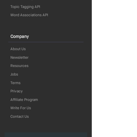
Topic Tagging API
Word Associations API
Company
About Us
Newsletter
Resources
Jobs
Terms
Privacy
Affiliate Program
Write For Us
Contact Us