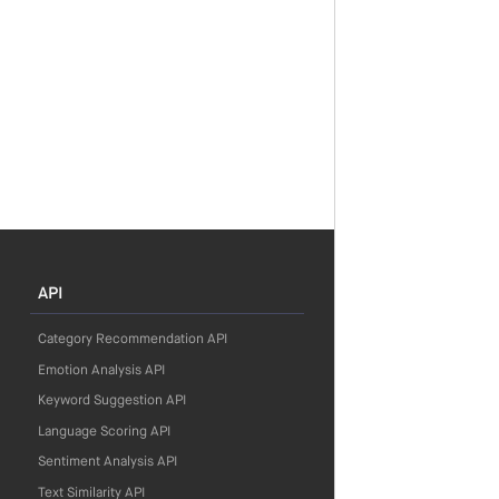
API
Category Recommendation API
Emotion Analysis API
Keyword Suggestion API
Language Scoring API
Sentiment Analysis API
Text Similarity API