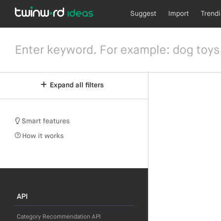
Suggest
Import
Trend
Expand all filters
Smart features
How it works
API
Category Recommendation API