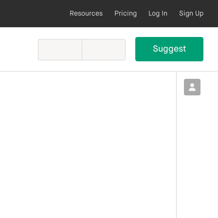
Resources
Pricing
Log In
Sign Up