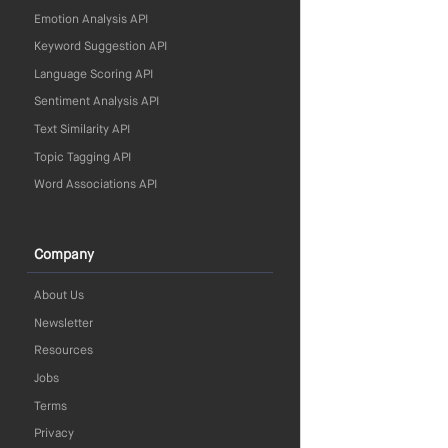
Emotion Analysis API
Keyword Suggestion API
Language Scoring API
Sentiment Analysis API
Text Similarity API
Topic Tagging API
Word Associations API
Company
About Us
Newsletter
Resources
Jobs
Terms
Privacy