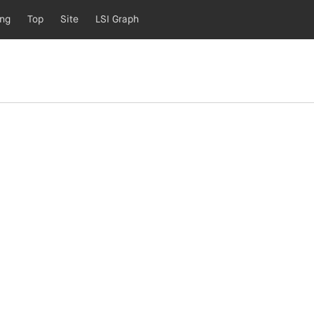
ing
Top
Site
LSI Graph