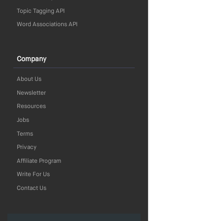
Topic Tagging API
Word Associations API
Company
About Us
Newsletter
Resources
Jobs
Terms
Privacy
Affiliate Program
Write For Us
Contact Us