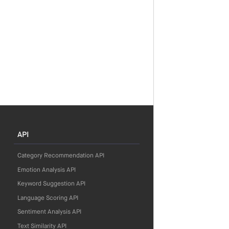
API
Category Recommendation API
Emotion Analysis API
Keyword Suggestion API
Language Scoring API
Sentiment Analysis API
Text Similarity API