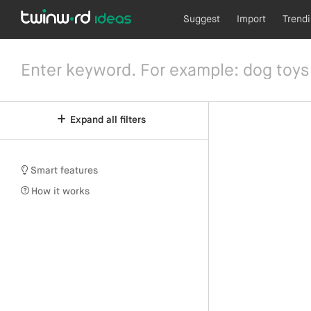
Suggest
Import
Trend
Expand all filters
Smart features
How it works