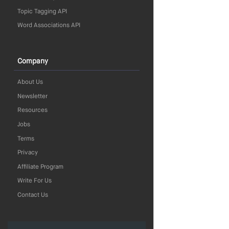
Topic Tagging API
Word Associations API
Company
About Us
Newsletter
Resources
Jobs
Terms
Privacy
Affiliate Program
Write For Us
Contact Us