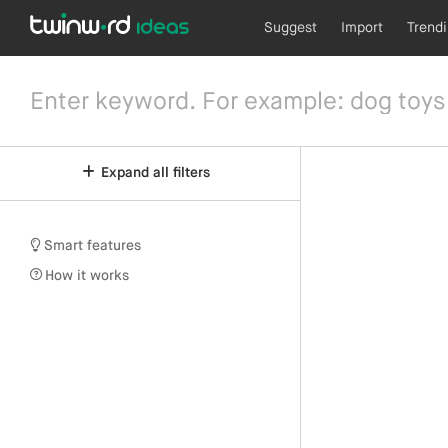
Suggest
Import
Trend
Expand all filters
Smart features
How it works