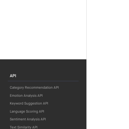
API
Category Recommendation API
Emotion Analysis API
Keyword Suggestion API
Language Scoring API
Sentiment Analysis API
Text Similarity API